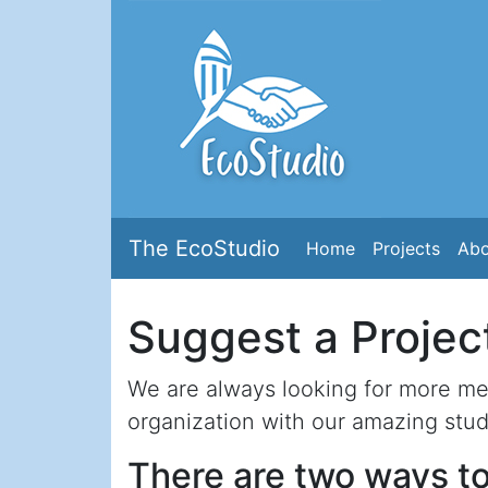
The EcoStudio
Home
Projects
Abo
Suggest a Projec
We are always looking for more men
organization with our amazing stud
There are two ways to