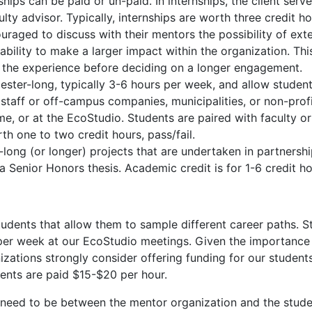
ips can be paid or un-paid. In internships, the client serv
ulty advisor. Typically, internships are worth three credit h
uraged to discuss with their mentors the possibility of ext
 ability to make a larger impact within the organization. Thi
f the experience before deciding on a longer engagement.
ster-long, typically 3-6 hours per week, and allow student
staff or off-campus companies, municipalities, or non-prof
 home, or at the EcoStudio. Students are paired with faculty o
h one to two credit hours, pass/fail.
long (or longer) projects that are undertaken in partnershi
a Senior Honors thesis. Academic credit is for 1-6 credit hou
tudents that allow them to sample different career paths. S
 per week at our EcoStudio meetings. Given the importance
ations strongly consider offering funding for our students
dents are paid $15-$20 per hour.
l need to be between the mentor organization and the stud