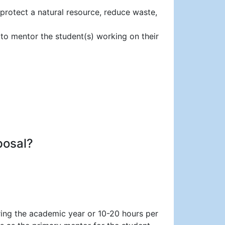
 protect a natural resource, reduce waste,
 to mentor the student(s) working on their
posal?
ring the academic year or 10-20 hours per