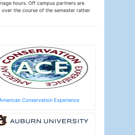
anage hours. Off campus partners are
over the course of the semester rather
American Conservation Experience