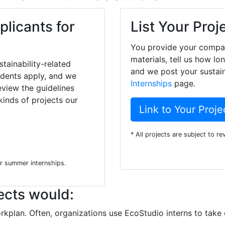
plicants for
List Your Proj
You provide your compan
materials, tell us how lo
tainability-related
and we post your sustain
tudents apply, and we
Internships
page.
eview the guidelines
inds of projects our
Link to Your Proje
* All projects are subject to r
or summer internships.
ects would:
rkplan. Often, organizations use EcoStudio interns to take