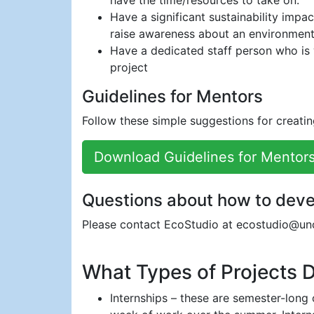
have the time/resources to take on.
Have a significant sustainability impa
raise awareness about an environmental
Have a dedicated staff person who is w
project
Guidelines for Mentors
Follow these simple suggestions for creatin
Download Guidelines for Mentors
Questions about how to deve
Please contact EcoStudio at ecostudio@un
What Types of Projects 
Internships – these are semester-long