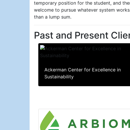
temporary position for the student, and th
welcome to pursue whatever system works b
than a lump sum.
Past and Present Clie
Ackerman Center for Excellence in
Sustainability