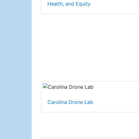
Health, and Equity
Carolina Drone Lab