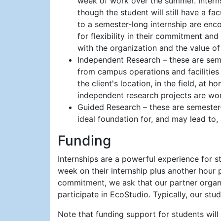
week of work over the summer. Internsh
though the student will still have a fac
to a semester-long internship are enco
for flexibility in their commitment and
with the organization and the value o
Independent Research – these are seme
from campus operations and facilities 
the client's location, in the field, at
independent research projects are wort
Guided Research – these are semester-
ideal foundation for, and may lead to, 
Funding
Internships are a powerful experience for s
week on their internship plus another hour
commitment, we ask that our partner organiz
participate in EcoStudio. Typically, our stu
Note that funding support for students wil