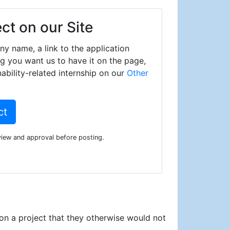
ect on our Site
y name, a link to the application
ng you want us to have it on the page,
ability-related internship on our
Other
ct
eview and approval before posting.
 on a project that they otherwise would not