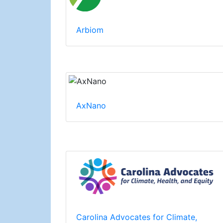
Arbiom
AxNano
Carolina Advocates for Climate,