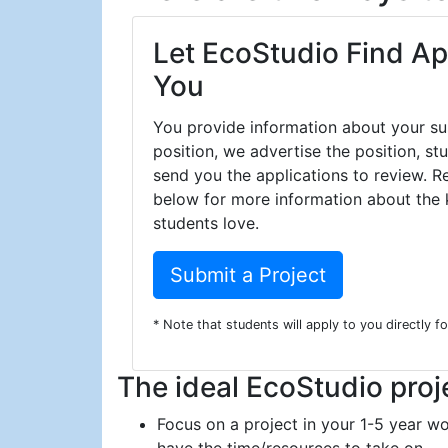
Let EcoStudio Find Ap
You
You provide information about your sus
position, we advertise the position, s
send you the applications to review. R
below for more information about the k
students love.
Submit a Project
* Note that students will apply to you directly f
The ideal EcoStudio proj
Focus on a project in your 1-5 year wo