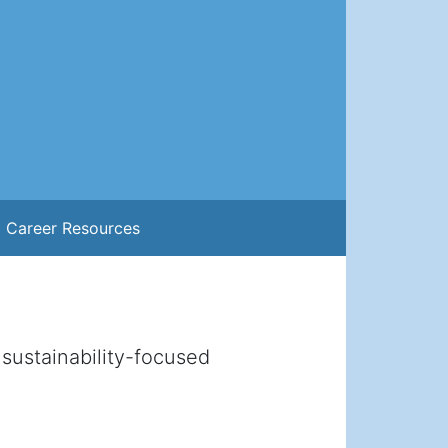
Career Resources
sustainability-focused