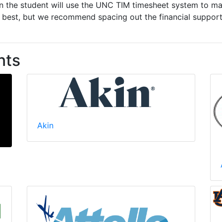
en the student will use the UNC TIM timesheet system to m
est, but we recommend spacing out the financial support 
nts
Akin