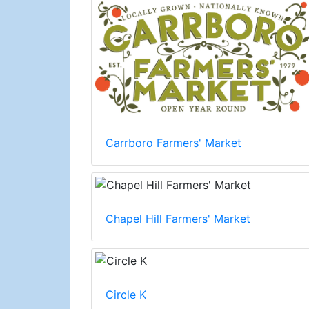
Carrboro Farmers' Market
Chapel Hill Farmers' Market
Circle K