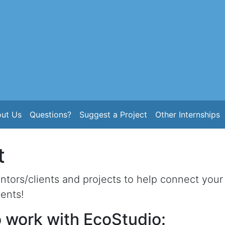
ut Us
Questions?
Suggest a Project
Other Internships
t
tors/clients and projects to help connect your 
ents!
 work with EcoStudio: