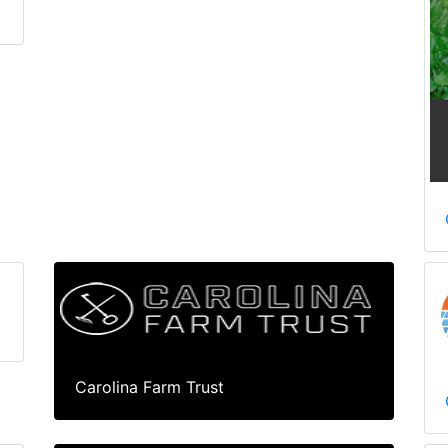
Carolina Farm Trust