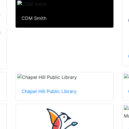
CDM Smith
Chapel Hill Public Library