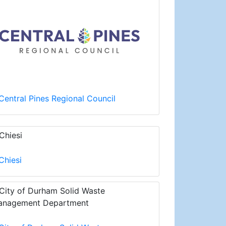
Central Pines Regional Council
Chiesi