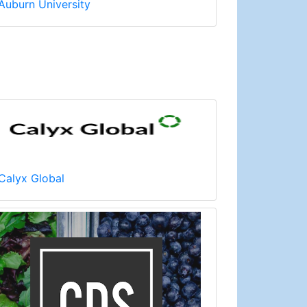
Auburn University
Calyx Global