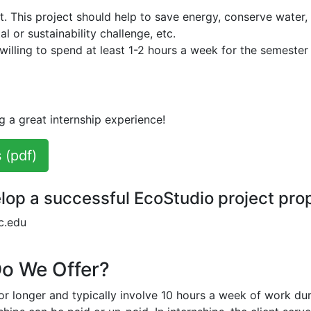
ct. This project should help to save energy, conserve water,
 or sustainability challenge, etc.
illing to spend at least 1-2 hours a week for the semester
g a great internship experience!
 (pdf)
lop a successful EcoStudio project pro
c.edu
Do We Offer?
 or longer and typically involve 10 hours a week of work du