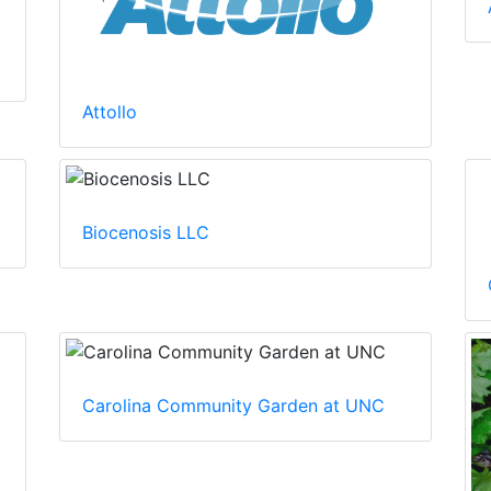
Attollo
Biocenosis LLC
Carolina Community Garden at UNC