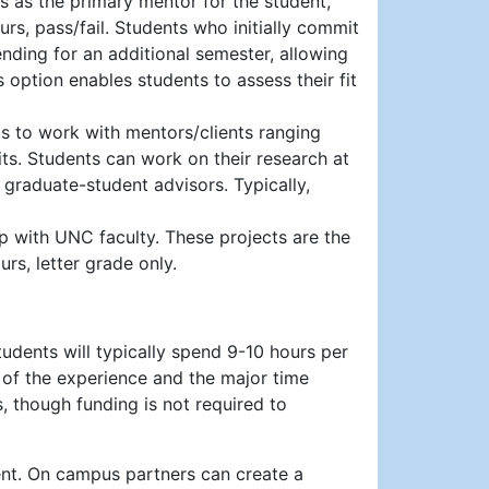
es as the primary mentor for the student,
ours, pass/fail. Students who initially commit
ending for an additional semester, allowing
s option enables students to assess their fit
s to work with mentors/clients ranging
its. Students can work on their research at
r graduate-student advisors. Typically,
p with UNC faculty. These projects are the
rs, letter grade only.
tudents will typically spend 9-10 hours per
 of the experience and the major time
, though funding is not required to
ent. On campus partners can create a