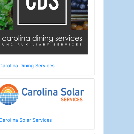
Carolina Dining Services
Carolina Solar Services