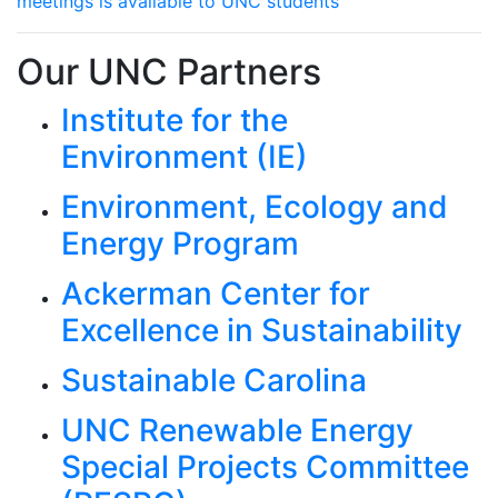
meetings is available to UNC students
Our UNC Partners
Institute for the
Environment (IE)
Environment, Ecology and
Energy Program
Ackerman Center for
Excellence in Sustainability
Sustainable Carolina
UNC Renewable Energy
Special Projects Committee