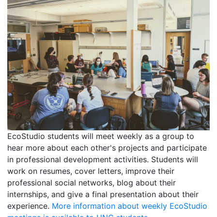
EcoStudio students will meet weekly as a group to
hear more about each other's projects and participate
in professional development activities. Students will
work on resumes, cover letters, improve their
professional social networks, blog about their
internships, and give a final presentation about their
experience.
More information about weekly EcoStudio