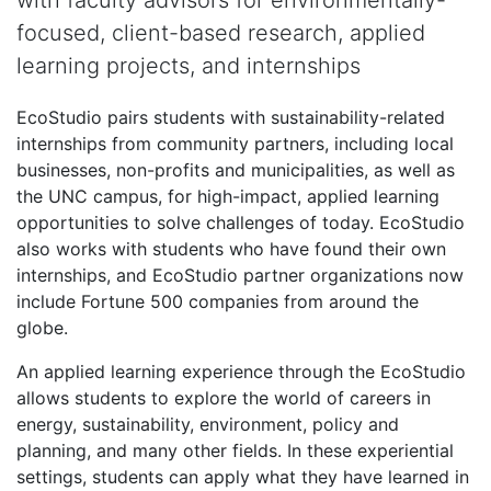
with faculty advisors for environmentally-
focused, client-based research, applied
learning projects, and internships
EcoStudio pairs students with sustainability-related
internships from community partners, including local
businesses, non-profits and municipalities, as well as
the UNC campus, for high-impact, applied learning
opportunities to solve challenges of today. EcoStudio
also works with students who have found their own
internships, and EcoStudio partner organizations now
include Fortune 500 companies from around the
globe.
An applied learning experience through the EcoStudio
allows students to explore the world of careers in
energy, sustainability, environment, policy and
planning, and many other fields. In these experiential
settings, students can apply what they have learned in