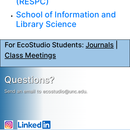
(RESPC)
School of Information and
Library Science
For EcoStudio Students:
Journals
|
Class Meetings
Questions?
Send an email to ecostudio@unc.edu.