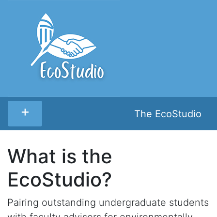
+
The EcoStudio
What is the
EcoStudio?
Pairing outstanding undergraduate students