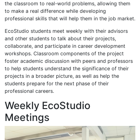
the classroom to real-world problems, allowing them
to make a real difference while developing
professional skills that will help them in the job market.
EcoStudio students meet weekly with their advisors
and other students to talk about their projects,
collaborate, and participate in career development
workshops. Classroom components of the project
foster academic discussion with peers and professors
to help students understand the significance of their
projects in a broader picture, as well as help the
students prepare for the next phase of their
professional careers.
Weekly EcoStudio
Meetings